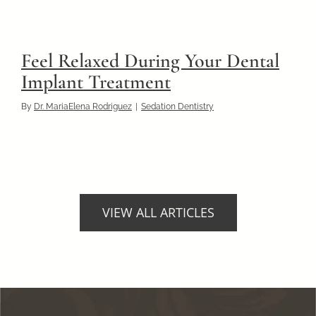
Feel Relaxed During Your Dental
Implant Treatment
By
Dr. MariaElena Rodriguez
|
Sedation Dentistry
VIEW ALL ARTICLES