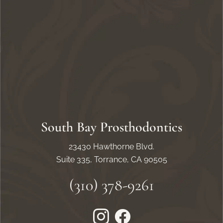
South Bay Prosthodontics
23430 Hawthorne Blvd.
Suite 335, Torrance, CA 90505
(310) 378-9261
Instagram
Facebook