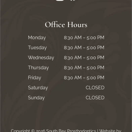
Office Hours
Monday
8:30 AM – 5:00 PM
Tuesday
8:30 AM – 5:00 PM
Wednesday
8:30 AM – 5:00 PM
Thursday
8:30 AM – 5:00 PM
Friday
8:30 AM – 5:00 PM
Saturday
CLOSED
Sunday
CLOSED
Copyright © 2026 South Bay Prosthodontics | Website by