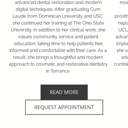
advanced dental restoration and modern
mor
digital techniques. After graduating Cum
Laude from Dominican University and USC,
prosth
she continued her training at The Ohio State
repl
University. In addition to her clinical work, she
UCLA
values community service and patient
advan
education, taking time to help patients feel
impla
informed and comfortable with their care. As a
she s
result, she brings a thoughtful and modern
adv
approach to cosmetic and restorative dentistry
combin
in Torrance.
READ MORE
REQUEST APPOINTMENT