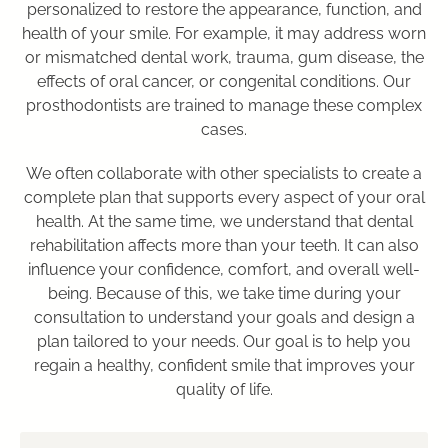
personalized to restore the appearance, function, and
health of your smile. For example, it may address worn
or mismatched dental work, trauma, gum disease, the
effects of oral cancer, or congenital conditions. Our
prosthodontists are trained to manage these complex
cases.
We often collaborate with other specialists to create a
complete plan that supports every aspect of your oral
health. At the same time, we understand that dental
rehabilitation affects more than your teeth. It can also
influence your confidence, comfort, and overall well-
being. Because of this, we take time during your
consultation to understand your goals and design a
plan tailored to your needs. Our goal is to help you
regain a healthy, confident smile that improves your
quality of life.