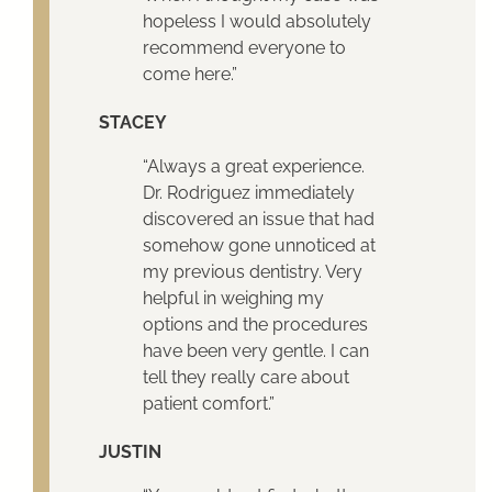
hopeless I would absolutely
recommend everyone to
come here.”
STACEY
“Always a great experience.
Dr. Rodriguez immediately
discovered an issue that had
somehow gone unnoticed at
my previous dentistry. Very
helpful in weighing my
options and the procedures
have been very gentle. I can
tell they really care about
patient comfort.”
JUSTIN