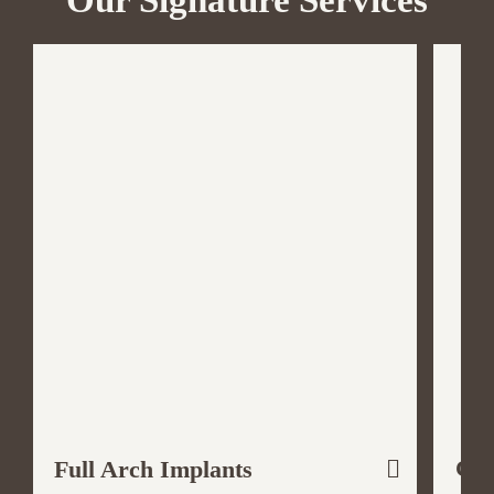
Our Signature Services
Cos
Full Arch Implants