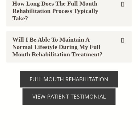
How Long Does The Full Mouth
Rehabilitation Process Typically
Take?
Will I Be Able To Maintain A
Normal Lifestyle During My Full
Mouth Rehabilitation Treatment?
FULL MOUTH REHABILITATION
VIEW PATIENT TESTIMONIAL