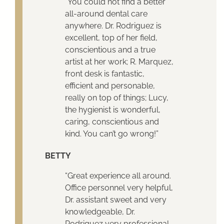
“You could not find a better
all-around dental care
anywhere. Dr. Rodriguez is
excellent, top of her field,
conscientious and a true
artist at her work; R. Marquez,
front desk is fantastic,
efficient and personable,
really on top of things; Lucy,
the hygienist is wonderful,
caring, conscientious and
kind. You can’t go wrong!”
BETTY
“Great experience all around.
Office personnel very helpful,
Dr. assistant sweet and very
knowledgeable, Dr.
Rodriguez very professional