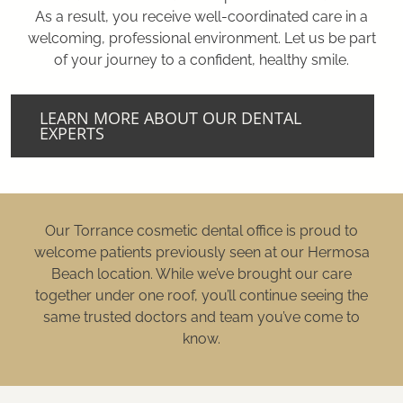
As a result, you receive well-coordinated care in a
welcoming, professional environment. Let us be part
of your journey to a confident, healthy smile.
LEARN MORE ABOUT OUR DENTAL
EXPERTS
Our Torrance cosmetic dental office is proud to
welcome patients previously seen at our Hermosa
Beach location. While we’ve brought our care
together under one roof, you’ll continue seeing the
same trusted doctors and team you’ve come to
know.