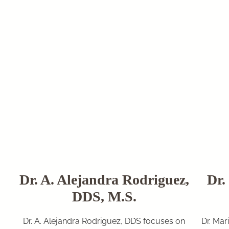
Dr. A. Alejandra Rodriguez,
Dr.
DDS, M.S.
Dr. A. Alejandra Rodriguez, DDS focuses on
Dr. Mar