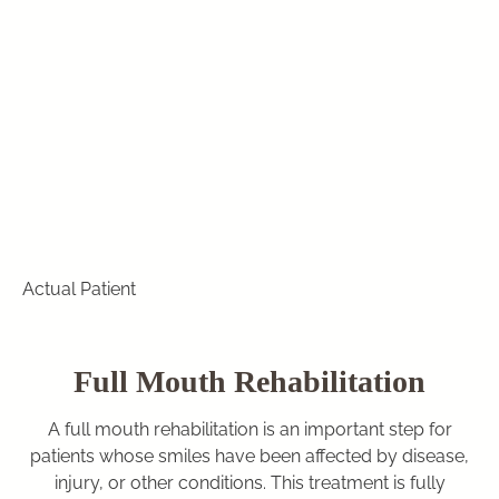
Actual Patient
Full Mouth Rehabilitation
A full mouth rehabilitation is an important step for
patients whose smiles have been affected by disease,
injury, or other conditions. This treatment is fully