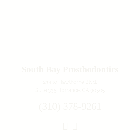
South Bay Prosthodontics
23430 Hawthorne Blvd.
Suite 335, Torrance, CA 90505
(310) 378-9261
Instagram
Facebook