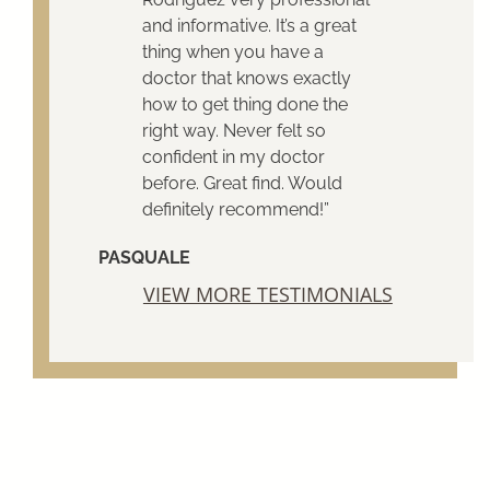
and informative. It’s a great
thing when you have a
doctor that knows exactly
how to get thing done the
right way. Never felt so
confident in my doctor
before. Great find. Would
definitely recommend!”
PASQUALE
VIEW MORE TESTIMONIALS