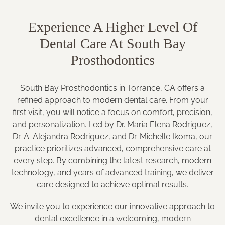
Experience A Higher Level Of
Dental Care At South Bay
Prosthodontics
South Bay Prosthodontics in Torrance, CA offers a
refined approach to modern dental care. From your
first visit, you will notice a focus on comfort, precision,
and personalization. Led by Dr. Maria Elena Rodriguez,
Dr. A. Alejandra Rodriguez, and Dr. Michelle Ikoma, our
practice prioritizes advanced, comprehensive care at
every step. By combining the latest research, modern
technology, and years of advanced training, we deliver
care designed to achieve optimal results.
We invite you to experience our innovative approach to
dental excellence in a welcoming, modern