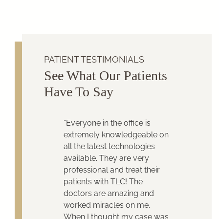
PATIENT TESTIMONIALS
See What Our Patients
Have To Say
“Everyone in the office is
extremely knowledgeable on
all the latest technologies
available. They are very
professional and treat their
patients with TLC! The
doctors are amazing and
worked miracles on me.
When I thought my case was