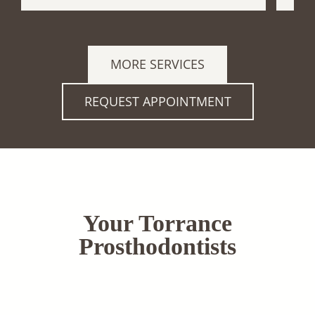
MORE SERVICES
REQUEST APPOINTMENT
Your Torrance
Prosthodontists