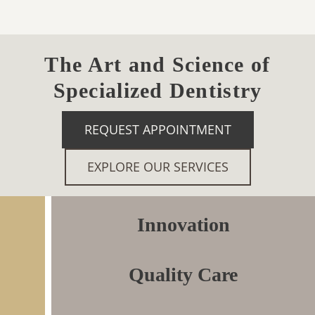
The Art and Science of
Specialized Dentistry
REQUEST APPOINTMENT
EXPLORE OUR SERVICES
Innovation
Quality Care