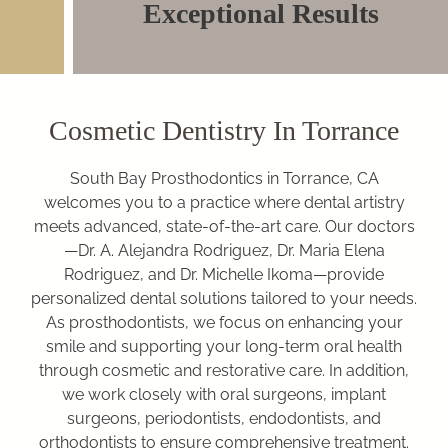
Exceptional Results
Cosmetic Dentistry In Torrance
South Bay Prosthodontics in Torrance, CA
welcomes you to a practice where dental artistry
meets advanced, state-of-the-art care. Our doctors
—Dr. A. Alejandra Rodriguez, Dr. Maria Elena
Rodriguez, and Dr. Michelle Ikoma—provide
personalized dental solutions tailored to your needs.
As prosthodontists, we focus on enhancing your
smile and supporting your long-term oral health
through cosmetic and restorative care. In addition,
we work closely with oral surgeons, implant
surgeons, periodontists, endodontists, and
orthodontists to ensure comprehensive treatment.