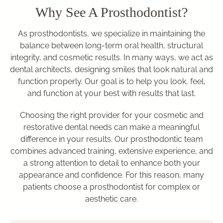
Why See A Prosthodontist?
As prosthodontists, we specialize in maintaining the
balance between long-term oral health, structural
integrity, and cosmetic results. In many ways, we act as
dental architects, designing smiles that look natural and
function properly. Our goal is to help you look, feel,
and function at your best with results that last.
Choosing the right provider for your cosmetic and
restorative dental needs can make a meaningful
difference in your results. Our prosthodontic team
combines advanced training, extensive experience, and
a strong attention to detail to enhance both your
appearance and confidence. For this reason, many
patients choose a prosthodontist for complex or
aesthetic care.