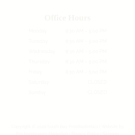
Office Hours
Monday
8:30 AM – 5:00 PM
Tuesday
8:30 AM – 5:00 PM
Wednesday
8:30 AM – 5:00 PM
Thursday
8:30 AM – 5:00 PM
Friday
8:30 AM – 5:00 PM
Saturday
CLOSED
Sunday
CLOSED
Copyright © 2026 South Bay Prosthodontics | Website by
Pro Impressions Marketing
|
Privacy Policy
|
Sitemap