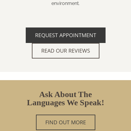
environment.
REQUEST APPOINTMENT
READ OUR REVIEWS
Ask About The
Languages We Speak!
FIND OUT MORE