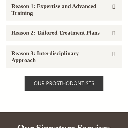
Reason 1: Expertise and Advanced
Training
Reason 2: Tailored Treatment Plans
Reason 3: Interdisciplinary
Approach
OUR PROSTHODONTISTS