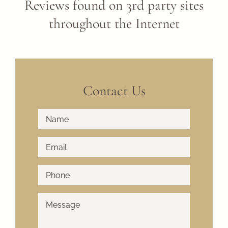
Reviews found on 3rd party sites
throughout the Internet
Contact Us
Full
First
Name
*
Email
*
Phone
*
How
Can
We