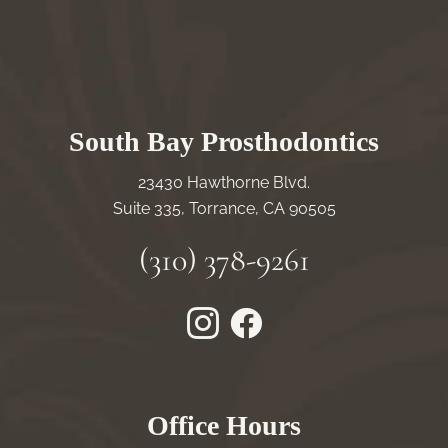
South Bay Prosthodontics
23430 Hawthorne Blvd.
Suite 335, Torrance, CA 90505
(310) 378-9261
Instagram
Facebook
Office Hours