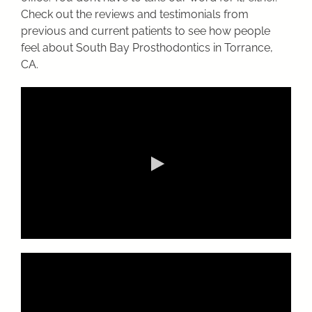
Check out the reviews and testimonials from
previous and current patients to see how people
feel about South Bay Prosthodontics in Torrance,
CA.