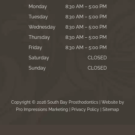
Monday
8:30 AM – 5:00 PM
Tuesday
8:30 AM – 5:00 PM
Wednesday
8:30 AM – 5:00 PM
Thursday
8:30 AM – 5:00 PM
Friday
8:30 AM – 5:00 PM
Saturday
CLOSED
Sunday
CLOSED
Copyright © 2026 South Bay Prosthodontics | Website by
Pro Impressions Marketing
|
Privacy Policy
|
Sitemap