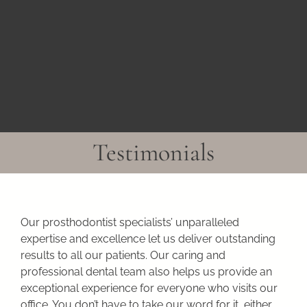
Skip
to
content
Testimonials
Our prosthodontist specialists’ unparalleled
expertise and excellence let us deliver outstanding
results to all our patients. Our caring and
professional dental team also helps us provide an
exceptional experience for everyone who visits our
office. You don’t have to take our word for it, either.