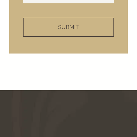
Help?
*