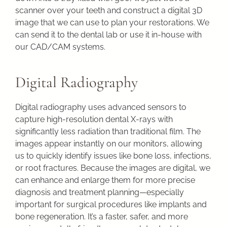
scanner over your teeth and construct a digital 3D
image that we can use to plan your restorations. We
can send it to the dental lab or use it in-house with
our CAD/CAM systems.
Digital Radiography
Digital radiography uses advanced sensors to
capture high-resolution dental X-rays with
significantly less radiation than traditional film. The
images appear instantly on our monitors, allowing
us to quickly identify issues like bone loss, infections,
or root fractures. Because the images are digital, we
can enhance and enlarge them for more precise
diagnosis and treatment planning—especially
important for surgical procedures like implants and
bone regeneration. It’s a faster, safer, and more