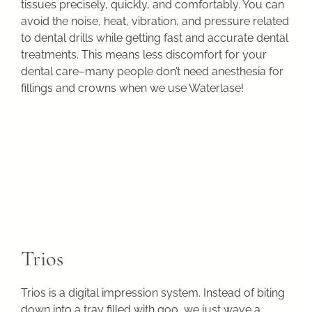
tissues precisely, quickly, and comfortably. You can
avoid the noise, heat, vibration, and pressure related
to dental drills while getting fast and accurate dental
treatments. This means less discomfort for your
dental care–many people don’t need anesthesia for
fillings and crowns when we use Waterlase!
Trios
Trios is a digital impression system. Instead of biting
down into a tray filled with goo, we just wave a