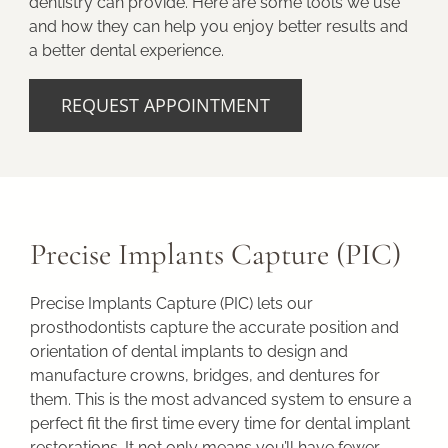
dentistry can provide. Here are some tools we use
and how they can help you enjoy better results and
a better dental experience.
REQUEST APPOINTMENT
Precise Implants Capture (PIC)
Precise Implants Capture (PIC) lets our
prosthodontists capture the accurate position and
orientation of dental implants to design and
manufacture crowns, bridges, and dentures for
them. This is the most advanced system to ensure a
perfect fit the first time every time for dental implant
restorations. It not only means you’ll have fewer