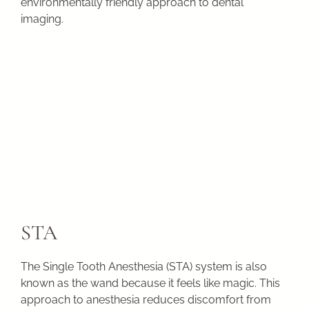
environmentally friendly approach to dental
imaging.
STA
The Single Tooth Anesthesia (STA) system is also
known as the wand because it feels like magic. This
approach to anesthesia reduces discomfort from