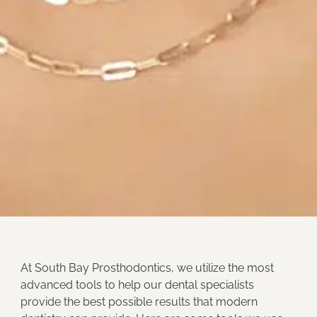
At
South Bay Prosthodontics
, we utilize the most
advanced tools to help our dental specialists
provide the best possible results that modern