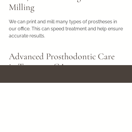
Milling
We can print and mill many types of prostheses in
our office. This can speed treatment and help ensure
accurate results.
Advanced Prosthodontic Care
in Torrance, CA
Are you looking for a dentist who uses the latest
technology to help provide better results and a
comfortable experience? At South Bay
Prosthodontics, our exceptional specialists keep up
to date with the latest technologies to offer you the
best care modern dentistry can provide.
Please call
(310) 378-9261
or use our online form