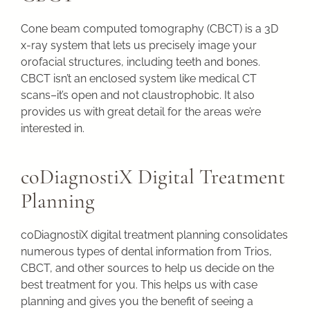
Cone beam computed tomography (CBCT) is a 3D
x-ray system that lets us precisely image your
orofacial structures, including teeth and bones.
CBCT isn’t an enclosed system like medical CT
scans–it’s open and not claustrophobic. It also
provides us with great detail for the areas we’re
interested in.
coDiagnostiX Digital Treatment
Planning
coDiagnostiX digital treatment planning consolidates
numerous types of dental information from Trios,
CBCT, and other sources to help us decide on the
best treatment for you. This helps us with case
planning and gives you the benefit of seeing a