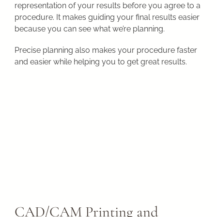
representation of your results before you agree to a
procedure. It makes guiding your final results easier
because you can see what we’re planning.
Precise planning also makes your procedure faster
and easier while helping you to get great results.
CAD/CAM Printing and