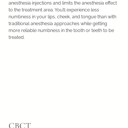
anesthesia injections and limits the anesthesia effect
to the treatment area. You’ll experience less
numbness in your lips, cheek, and tongue than with
traditional anesthesia approaches while getting
more reliable numbness in the tooth or teeth to be
treated.
CBCT