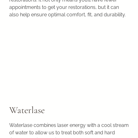
appointments to get your restorations, but it can
also help ensure optimal comfort, fit, and durability.
Waterlase
Waterlase combines laser energy with a cool stream
of water to allow us to treat both soft and hard