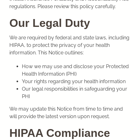
regulations. Please review this policy carefully.
Our Legal Duty
We are required by federal and state laws, including
HIPAA, to protect the privacy of your health
information. This Notice outlines:
How we may use and disclose your Protected
Health Information (PHI)
Your rights regarding your health information
Our legal responsibilities in safeguarding your
PHI
We may update this Notice from time to time and
will provide the latest version upon request.
HIPAA Compliance