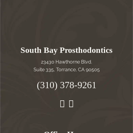
South Bay Prosthodontics
23430 Hawthorne Blvd.
Suite 335, Torrance, CA 90505
(310) 378-9261
Instagram
Facebook