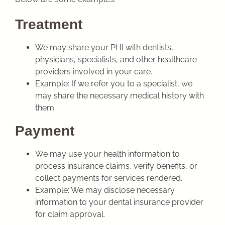
Treatment
We may share your PHI with dentists,
physicians, specialists, and other healthcare
providers involved in your care.
Example: If we refer you to a specialist, we
may share the necessary medical history with
them.
Payment
We may use your health information to
process insurance claims, verify benefits, or
collect payments for services rendered.
Example: We may disclose necessary
information to your dental insurance provider
for claim approval.