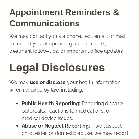
Appointment Reminders &
Communications
We may contact you via phone, text, email, or mail
to remind you of upcoming appointments,
treatment follow-ups, or important office updates.
Legal Disclosures
We may
use or disclose
your health information
when required by law, including:
Public Health Reporting:
Reporting disease
outbreaks, reactions to medications, or
medical device issues.
Abuse or Neglect Reporting:
If we suspect
child, elder, or domestic abuse, we may report