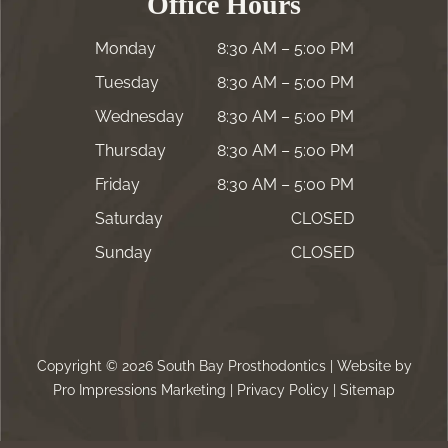
Office Hours
Monday
8:30 AM – 5:00 PM
Tuesday
8:30 AM – 5:00 PM
Wednesday
8:30 AM – 5:00 PM
Thursday
8:30 AM – 5:00 PM
Friday
8:30 AM – 5:00 PM
Saturday
CLOSED
Sunday
CLOSED
Copyright © 2026 South Bay Prosthodontics | Website by
Pro Impressions Marketing
|
Privacy Policy
|
Sitemap