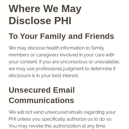
Where We May
Disclose PHI
To Your Family and Friends
We may disclose health information to family
members or caregivers involved in your care with
your consent. If you are unconscious or unavailable,
we may use professional judgment to determine if
disclosure is in your best interest.
Unsecured Email
Communications
We will not send unsecured emails regarding your
PHI unless you specifically authorize us to do so.
You may revoke this authorization at any time.