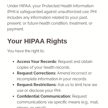
Under HIPAA, your Protected Health Information
(PHI) is safeguarded against unauthorized use. PHI
includes any information related to your past,
present, or future health condition, treatment, or
payment.
Your HIPAA Rights
You have the right to:
Access Your Records:
Request and obtain
copies of your health records.
Request Corrections:
Amend incorrect or
incomplete information in your records.
Request Restrictions:
Ask us to limit how we
use or disclose your PHI.
Confidential Communication:
Request
communications via specific means (e.g., mail,
phone, or email).