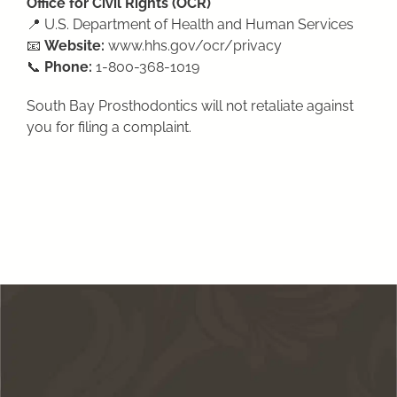
Office for Civil Rights (OCR)
📍 U.S. Department of Health and Human Services
📧
Website:
www.hhs.gov/ocr/privacy
📞
Phone:
1-800-368-1019
South Bay Prosthodontics will not retaliate against
you for filing a complaint.