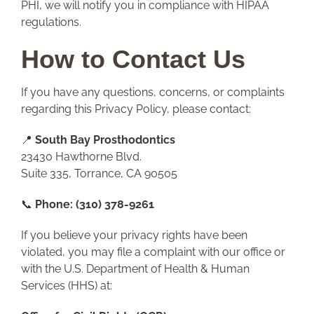
PHI, we will notify you in compliance with HIPAA
regulations.
How to Contact Us
If you have any questions, concerns, or complaints
regarding this Privacy Policy, please contact:
📍
South Bay Prosthodontics
23430 Hawthorne Blvd.
Suite 335, Torrance, CA 90505
📞
Phone:
(310) 378-9261
If you believe your privacy rights have been
violated, you may file a complaint with our office or
with the U.S. Department of Health & Human
Services (HHS) at: