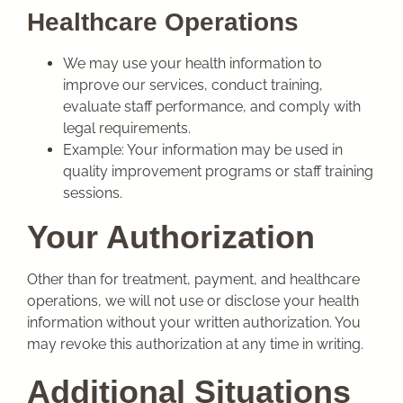
Healthcare Operations
We may use your health information to
improve our services, conduct training,
evaluate staff performance, and comply with
legal requirements.
Example: Your information may be used in
quality improvement programs or staff training
sessions.
Your Authorization
Other than for treatment, payment, and healthcare
operations, we will not use or disclose your health
information without your written authorization. You
may revoke this authorization at any time in writing.
Additional Situations