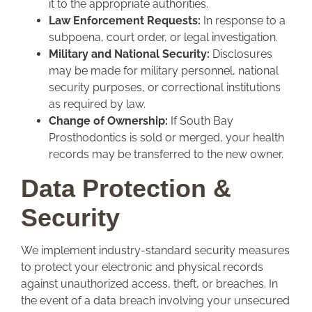
it to the appropriate authorities.
Law Enforcement Requests:
In response to a
subpoena, court order, or legal investigation.
Military and National Security:
Disclosures
may be made for military personnel, national
security purposes, or correctional institutions
as required by law.
Change of Ownership:
If South Bay
Prosthodontics
is sold or merged, your health
records may be transferred to the new owner.
Data Protection &
Security
We implement industry-standard security measures
to protect your electronic and physical records
against unauthorized access, theft, or breaches. In
the event of a data breach involving your unsecured