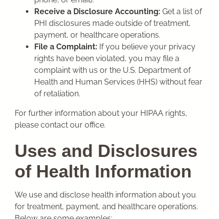
Receive a Disclosure Accounting:
Get a list of
PHI disclosures made outside of treatment,
payment, or healthcare operations.
File a Complaint:
If you believe your privacy
rights have been violated, you may file a
complaint with us or the U.S. Department of
Health and Human Services (HHS) without fear
of retaliation.
For further information about your HIPAA rights,
please contact our office.
Uses and Disclosures
of Health Information
We use and disclose health information about you
for treatment, payment, and healthcare operations.
Below are some examples: