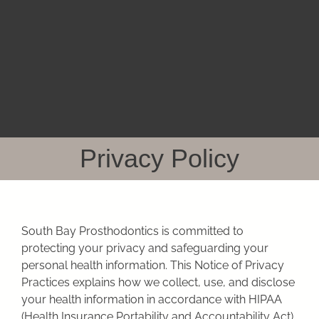
Skip
to
content
Privacy Policy
South Bay Prosthodontics
is committed to
protecting your privacy and safeguarding your
personal health information. This Notice of Privacy
Practices explains how we collect, use, and disclose
your health information in accordance with HIPAA
(Health Insurance Portability and Accountability Act)