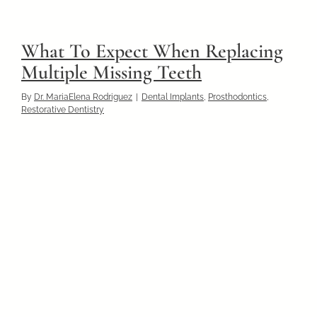
What To Expect When Replacing
Multiple Missing Teeth
By
Dr. MariaElena Rodriguez
|
Dental Implants
,
Prosthodontics
,
Restorative Dentistry