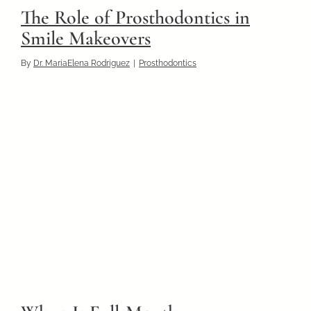
The Role of Prosthodontics in
Smile Makeovers
By
Dr. MariaElena Rodriguez
|
Prosthodontics