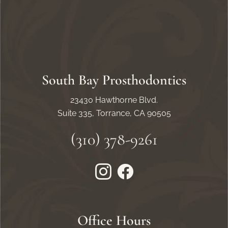
South Bay Prosthodontics
23430 Hawthorne Blvd.
Suite 335, Torrance, CA 90505
(310) 378-9261
Instagram
Facebook
Office Hours