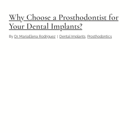
Why Choose a Prosthodontist for
Your Dental Implants?
By
Dr. MariaElena Rodriguez
|
Dental Implants
,
Prosthodontics