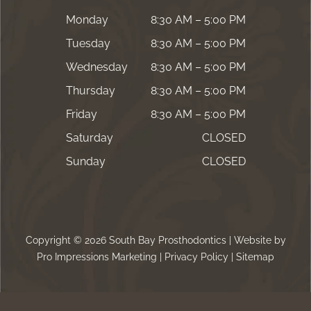
Monday
8:30 AM – 5:00 PM
Tuesday
8:30 AM – 5:00 PM
Wednesday
8:30 AM – 5:00 PM
Thursday
8:30 AM – 5:00 PM
Friday
8:30 AM – 5:00 PM
Saturday
CLOSED
Sunday
CLOSED
Copyright © 2026 South Bay Prosthodontics | Website by
Pro Impressions Marketing
|
Privacy Policy
|
Sitemap