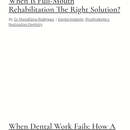
When Is Full-Mouth
Rehabilitation The Right Solution?
By
Dr. MariaElena Rodriguez
|
Dental Implants
,
Prosthodontics
,
Restorative Dentistry
When Dental Work Fails: How A