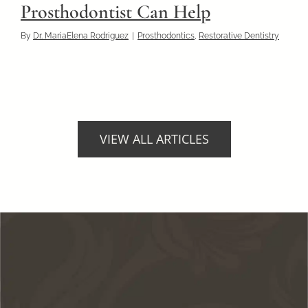
Prosthodontist Can Help
By
Dr. MariaElena Rodriguez
|
Prosthodontics
,
Restorative Dentistry
VIEW ALL ARTICLES