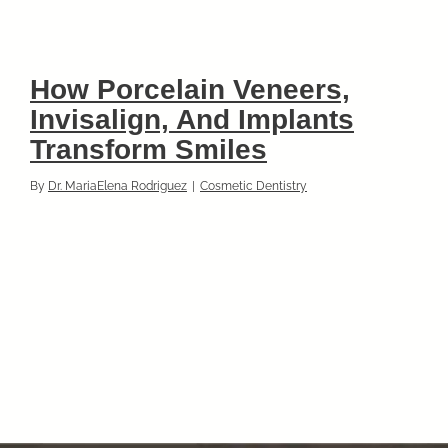
How Porcelain Veneers,
Invisalign, And Implants
Transform Smiles
By
Dr. MariaElena Rodriguez
|
Cosmetic Dentistry