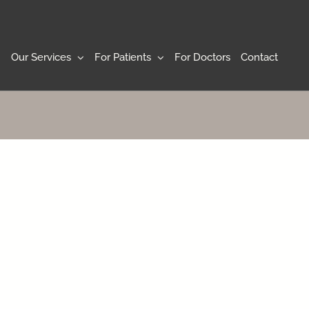
Our Services
For Patients
For Doctors
Contact