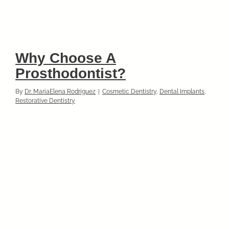
Why Choose A
Prosthodontist?
By
Dr. MariaElena Rodriguez
|
Cosmetic Dentistry
,
Dental Implants
,
Restorative Dentistry