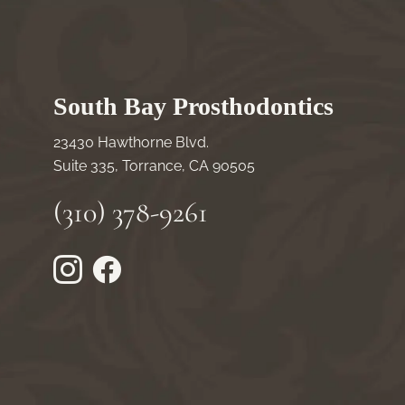
South Bay Prosthodontics
23430 Hawthorne Blvd.
Suite 335, Torrance, CA 90505
(310) 378-9261
Instagram
Facebook