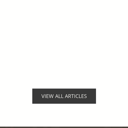
VIEW ALL ARTICLES