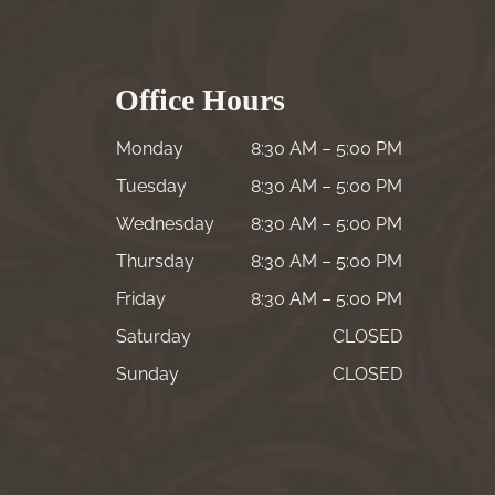
Office Hours
Monday
8:30 AM – 5:00 PM
Tuesday
8:30 AM – 5:00 PM
Wednesday
8:30 AM – 5:00 PM
Thursday
8:30 AM – 5:00 PM
Friday
8:30 AM – 5:00 PM
Saturday
CLOSED
Sunday
CLOSED