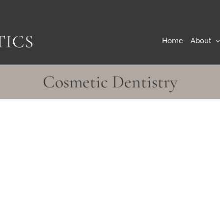
Home
About
Cosmetic Dentistry