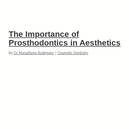
The Importance of
Prosthodontics in Aesthetics
By
Dr. MariaElena Rodriguez
|
Cosmetic Dentistry