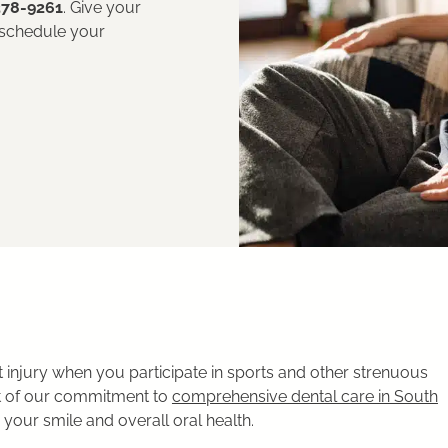
378-9261
. Give your
 schedule your
injury when you participate in sports and other strenuous
art of our commitment to
comprehensive dental care in South
our smile and overall oral health.