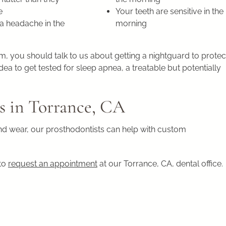
e
Your teeth are sensitive in the
a headache in the
morning
 you should talk to us about getting a nightguard to protec
ea to get tested for sleep apnea, a treatable but potentially
s in Torrance, CA
and wear, our prosthodontists can help with custom
 to
request an appointment
at our Torrance, CA, dental office.