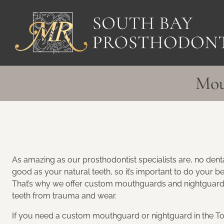
Skip
to
content
Mou
As amazing as our prosthodontist specialists are, no denta
good as your natural teeth, so it’s important to do your be
That’s why we offer custom mouthguards and nightguards
teeth from trauma and wear.
If you need a custom mouthguard or nightguard in the To