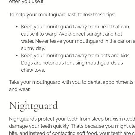
often you use it.
To help your mouthguard last, follow these tips:
Keep your mouthguard away from heat that can
cause it to warp. Avoid direct sunlight and hot
water. Never leave your mouthguard in the car on 
sunny day.
Keep your mouthguard away from pets and kids.
Dogs are notorious for using mouthguards as
chew toys.
Take your mouthguard with you to dental appointments
and wear.
Nightguard
Nightguards protect your teeth from sleep bruxism (teeth 
damage your teeth quickly. That’s because you might cl
bite, and instead of contacting soft food, your teeth are 