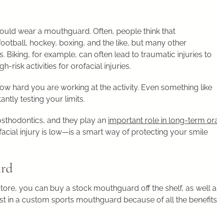
ould wear a mouthguard. Often, people think that
ootball, hockey, boxing, and the like, but many other
s. Biking, for example, can often lead to traumatic injuries to
risk activities for orofacial injuries.
t’s how hard you are working at the activity. Even something like
antly testing your limits.
sthodontics, and they play an
important role in long-term or
ofacial injury is low—is a smart way of protecting your smile
ard
ore, you can buy a stock mouthguard off the shelf, as well a
vest in a custom sports mouthguard because of all the benefits