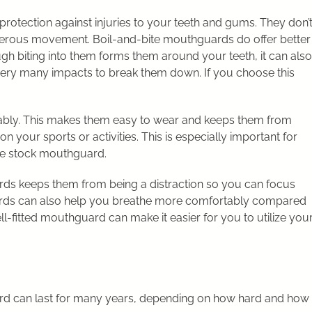
otection against injuries to your teeth and gums. They don’
angerous movement. Boil-and-bite mouthguards do offer better
ough biting into them forms them around your teeth, it can also
 very many impacts to break them down. If you choose this
ly. This makes them easy to wear and keeps them from
 your sports or activities. This is especially important for
le stock mouthguard.
rds keeps them from being a distraction so you can focus
rds can also help you breathe more comfortably compared
ell-fitted mouthguard can make it easier for you to utilize you
d can last for many years, depending on how hard and how