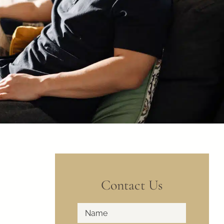
Contact Us
Full
First
Name
*