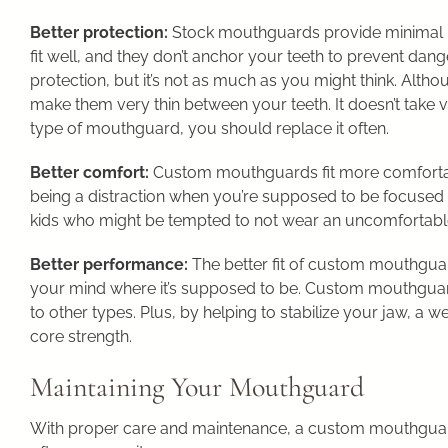
Better protection:
Stock mouthguards provide minimal pr
fit well, and they don’t anchor your teeth to prevent d
protection, but it’s not as much as you might think. Alth
make them very thin between your teeth. It doesn’t take
type of mouthguard, you should replace it often.
Better comfort:
Custom mouthguards fit more comfortab
being a distraction when you’re supposed to be focused on
kids who might be tempted to not wear an uncomfortab
Better performance:
The better fit of custom mouthgua
your mind where it’s supposed to be. Custom mouthgua
to other types. Plus, by helping to stabilize your jaw, a w
core strength.
Maintaining Your Mouthguard
With proper care and maintenance, a custom mouthguar