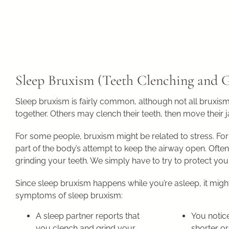
Sleep Bruxism (Teeth Clenching and 
Sleep bruxism is fairly common, although not all bruxism
together. Others may clench their teeth, then move their 
For some people, bruxism might be related to stress. For 
part of the body’s attempt to keep the airway open. Often
grinding your teeth. We simply have to try to protect your
Since sleep bruxism happens while you’re asleep, it might 
symptoms of sleep bruxism:
A sleep partner reports that
You notice
you clench and grind your
shorter or