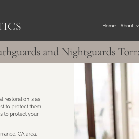
Home
About
thguards and Nightguards Torr
l restoration is as
st to protect them.
 to protect your
rrance, CA area,