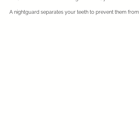
A nightguard separates your teeth to prevent them from