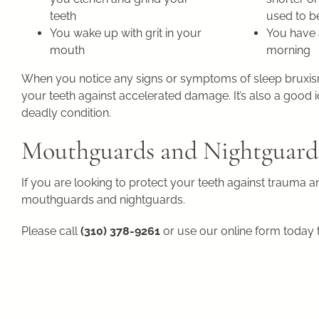
teeth
used to b
You wake up with grit in your
You have 
mouth
morning
When you notice any signs or symptoms of sleep bruxism,
your teeth against accelerated damage. It’s also a good id
deadly condition.
Mouthguards and Nightguard
If you are looking to protect your teeth against trauma 
mouthguards and nightguards.
Please call
(310) 378-9261
or use our online form today