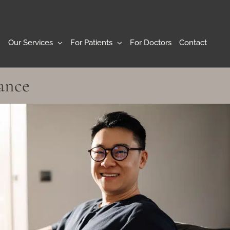
Our Services
For Patients
For Doctors
Contact
ance