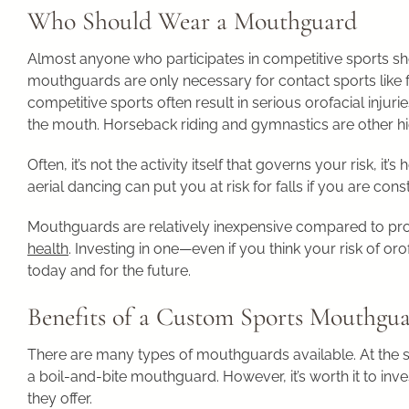
Who Should Wear a Mouthguard
Almost anyone who participates in competitive sports sh
mouthguards are only necessary for contact sports like f
competitive sports often result in serious orofacial injurie
the mouth. Horseback riding and gymnastics are other high-
Often, it’s not the activity itself that governs your risk, i
aerial dancing can put you at risk for falls if you are const
Mouthguards are relatively inexpensive compared to pro
health
. Investing in one—even if you think your risk of or
today and for the future.
Benefits of a Custom Sports Mouthgu
There are many types of mouthguards available. At the st
a boil-and-bite mouthguard. However, it’s worth it to in
they offer.