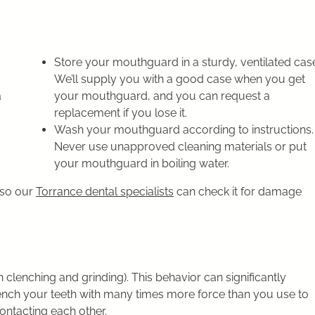
Store your mouthguard in a sturdy, ventilated cas
We’ll supply you with a good case when you get
a
your mouthguard, and you can request a
replacement if you lose it.
Wash your mouthguard according to instructions.
Never use unapproved cleaning materials or put
your mouthguard in boiling water.
 so our
Torrance dental specialists
can check it for damage
clenching and grinding). This behavior can significantly
ench your teeth with many times more force than you use to
contacting each other.