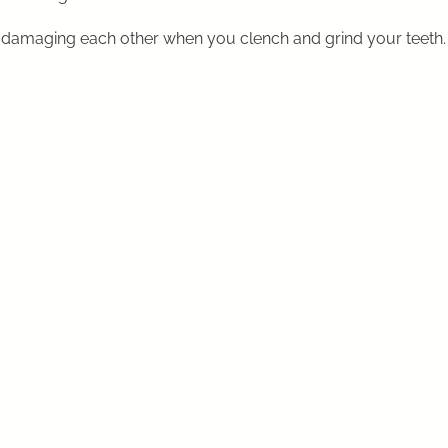
 damaging each other when you clench and grind your teeth.