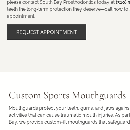
please contact South Bay Prosthodontics today at
(310) 
teeth the long-term protection they deserve—call now to
appointment.
REQUEST APPOINTMENT
Custom Sports Mouthguards
Mouthguards protect your teeth, gums, and jaws against 
activities that can cause traumatic mouth injuries. As p
Bay
, we provide custom-fit mouthguards that safeguard y