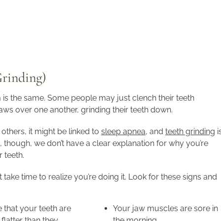
Grinding)
 is the same. Some people may just clench their teeth
jaws over one another, grinding their teeth down.
others, it might be linked to
sleep apnea
, and
teeth grinding
i
, though, we don’t have a clear explanation for why you’re
 teeth.
take time to realize you’re doing it. Look for these signs and
 that your teeth are
Your jaw muscles are sore in
 flatter than they
the morning