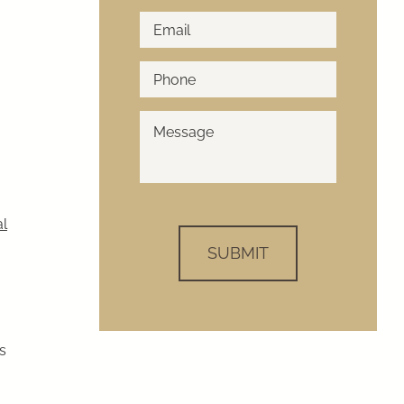
Email
*
Phone
*
How
Can
We
Help?
*
al
s